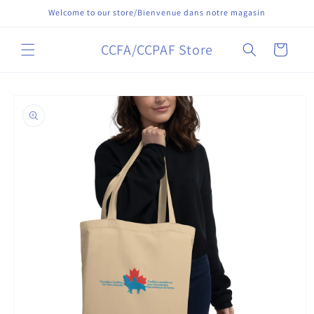
Skip to
Welcome to our store/Bienvenue dans notre magasin
content
CCFA/CCPAF Store
Cart
Skip to
product
information