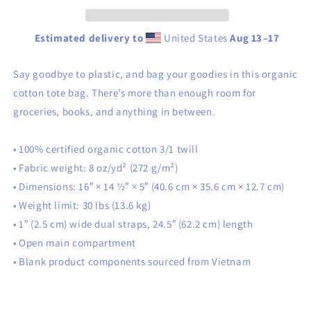
Estimated delivery to
United States
Aug 13⁠–17
Say goodbye to plastic, and bag your goodies in this organic
cotton tote bag. There’s more than enough room for
groceries, books, and anything in between.
• 100% certified organic cotton 3/1 twill
• Fabric weight: 8 oz/yd² (272 g/m²)
• Dimensions: 16″ × 14 ½″ × 5″ (40.6 cm × 35.6 cm × 12.7 cm)
• Weight limit: 30 lbs (13.6 kg)
• 1″ (2.5 cm) wide dual straps, 24.5″ (62.2 cm) length
• Open main compartment
• Blank product components sourced from Vietnam